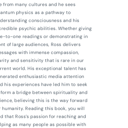
e from many cultures and he sees
antum physics as a pathway to
derstanding consciousness and his
credible psychic abilities. Whether giving
e-to-one readings or demonstrating in
ont of large audiences, Ross delivers
ssages with immense compassion,
arity and sensitivity that is rare in our
rrent world. His exceptional talent has
nerated enthusiastic media attention
d his experiences have led him to seek
 form a bridge between spirituality and
ience, believing this is the way forward
r humanity. Reading this book, you will
nd that Ross’s passion for reaching and
lping as many people as possible with