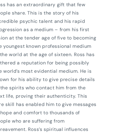
ss has an extraordinary gift that few
ople share. This is the story of his
credible psychic talent and his rapid
ogression as a medium – from his first
sion at the tender age of five to becoming
e youngest known professional medium
 the world at the age of sixteen. Ross has
thered a reputation for being possibly
e world’s most evidential medium. He is
own for his ability to give precise details
 the spirits who contact him from the
xt life, proving their authenticity. This
re skill has enabled him to give messages
 hope and comfort to thousands of
ople who are suffering from
reavement. Ross’s spiritual influences