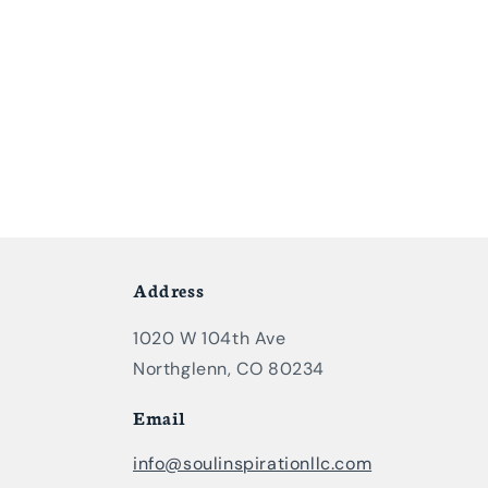
Address
1020 W 104th Ave
Northglenn, CO 80234
Email
info@soulinspirationllc.com