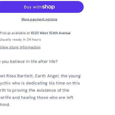
More payment options
Pickup available at
1020 West 104th Avenue
Usually ready in 24 hours
View store information
 you believe in life after life?
et Ross Bartlett, Earth Angel, the young
ychic who is dedicating his time on this
rth to proving the existence of the
terlife and healing those who are left
hind.