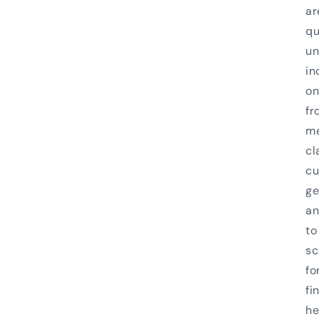
ar
qu
un
in
on
fr
me
cl
cu
ge
an
to
sc
fo
fi
he