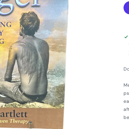
Do
Me
ps
ea
af
be