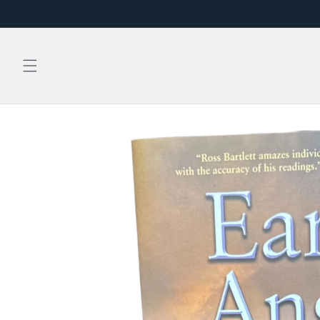
Skip to
content
Skip to
product
information