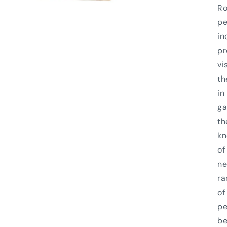
Ro
pe
in
pr
vi
th
in
ga
th
kn
of
ne
ra
of
pe
be