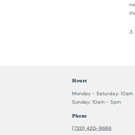
ne
th
Hours
Monday - Saturday: 10am
Sunday: 10am - 5pm
Phone
(720) 420-9666