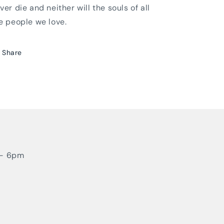
ver die and neither will the souls of all
e people we love.
Share
 - 6pm